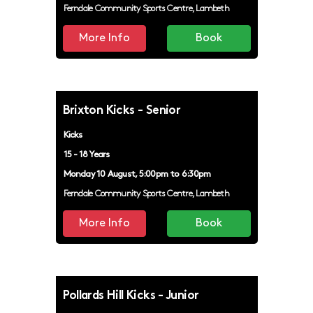
Ferndale Community Sports Centre, Lambeth
More Info
Book
Brixton Kicks - Senior
Kicks
15 - 18 Years
Monday 10 August, 5:00pm to 6:30pm
Ferndale Community Sports Centre, Lambeth
More Info
Book
Pollards Hill Kicks - Junior