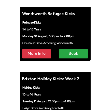
Wandsworth Refugee Kicks
Refugee Kicks
14 to 18 Years
Monday 10 August, 5:30pm to 7:00pm
Chestnut Grove Academy, Wandsworth
More Info
Book
Brixton Holiday Kicks: Week 2
Holiday Kicks
10 to 16 Years
Tuesday 11 August, 12:00pm to 4:00pm
Evelyn Grace Academy, Lambeth