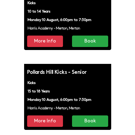
Kicks
10 to 14 Years
Monday 10 August, 6:00pm to 7:30pm
Harris Academy - Merton, Merton
More Info
Book
Pollards Hill Kicks - Senior
Kicks
15 to 18 Years
Monday 10 August, 6:00pm to 7:30pm
Harris Academy - Merton, Merton
More Info
Book