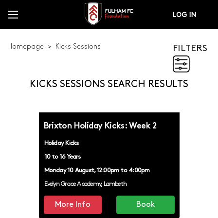
LOG IN
Homepage
Kicks Sessions
FILTERS
FILTERS
KICKS SESSIONS SEARCH RESULTS
GIRLS KICKS
HOLIDAY KICKS
Brixton Holiday Kicks: Week 2
KICKS
Holiday Kicks
KICKS LEAGUE
10 to 16 Years
Monday 10 August, 12:00pm to 4:00pm
KICKS TRIPS
Evelyn Grace Academy, Lambeth
KICKS YOUTH FORUM
More Info
Book
PAUL SMITHERS CUP