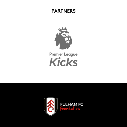
PARTNERS