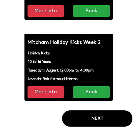
More Info
Book
Mitcham Holiday Kicks Week 2
Holiday Kicks
10 to 16 Years
Tuesday 11 August, 12:00pm to 4:00pm
Lavender Park Astroturf, Merton
More Info
Book
NEXT