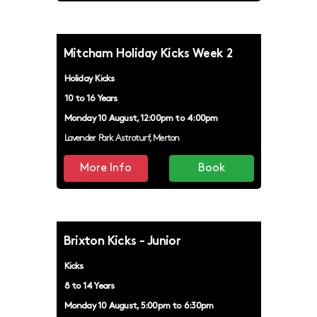
REFUGEE KICKS
Mitcham Holiday Kicks Week 2
FILTER
Holiday Kicks
10 to 16 Years
Monday 10 August, 12:00pm to 4:00pm
Lavender Park Astroturf, Merton
More Info
Book
Brixton Kicks - Junior
Kicks
8 to 14 Years
Monday 10 August, 5:00pm to 6:30pm